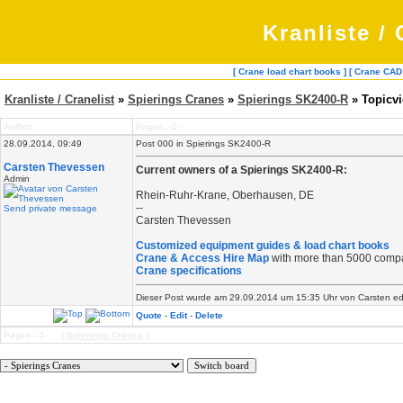
Kranliste / 
[ Crane load chart books ]
[ Crane CAD
Kranliste / Cranelist
»
Spierings Cranes
»
Spierings SK2400-R
» Topicv
Author
Pages: -1-
28.09.2014, 09:49
Post 000 in Spierings SK2400-R
Carsten Thevessen
Current owners of a Spierings SK2400-R:
Admin
Rhein-Ruhr-Krane, Oberhausen, DE
--
Send private message
Carsten Thevessen
Customized equipment guides & load chart books
Crane & Access Hire Map
with more than 5000 comp
Crane specifications
Dieser Post wurde am 29.09.2014 um 15:35 Uhr von Carsten edit
Quote
-
Edit
-
Delete
Pages: -1- [
Spierings Cranes
]