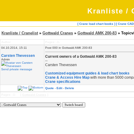
Kranliste / 
[ Crane load chart books ]
[ Crane CAD
Kranliste / Cranelist
»
Gottwald Cranes
»
Gottwald AMK 200-83
» Topicv
Author
Pages: -1-
04.10.2014, 15:11
Post 000 in Gottwald AMK 200-83
Carsten Thevessen
Current owners of a Gottwald AMK 200-83
Admin
--
Carsten Thevessen
Send private message
Customized equipment guides & load chart books
Crane & Access Hire Map
with more than 5000 comp
Crane specifications
Quote
-
Edit
-
Delete
Pages: -1- [
Gottwald Cranes
]